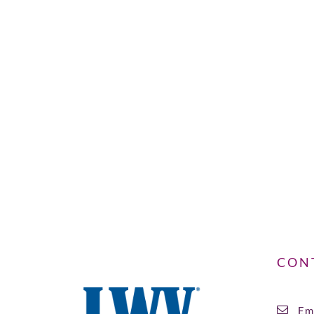
CON
Ema