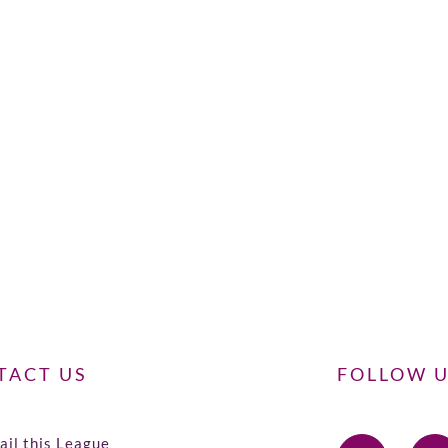
TACT US
FOLLOW 
il this League