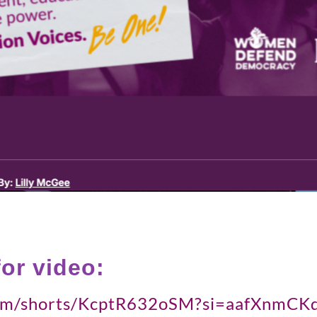
for video:
.com/shorts/KcptR632oSM?si=aafXnm