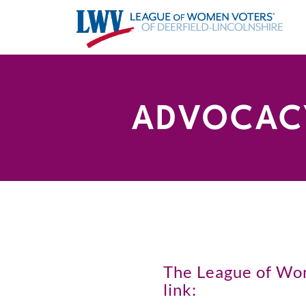
ADVOCACY
The League of Wome
link: