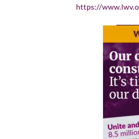
https://www.lwv.