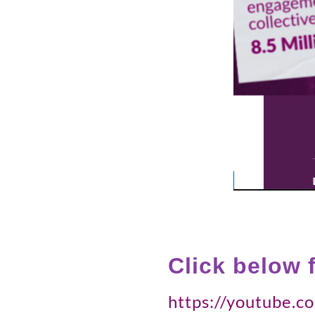
Click below 
https://youtube