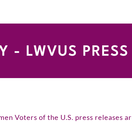
 - LWVUS PRESS
n Voters of the U.S. press releases are