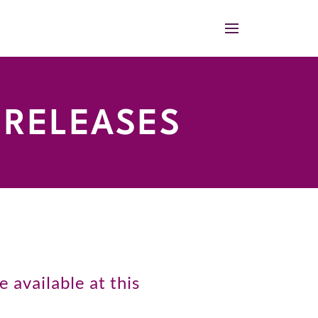
 RELEASES
 available at this