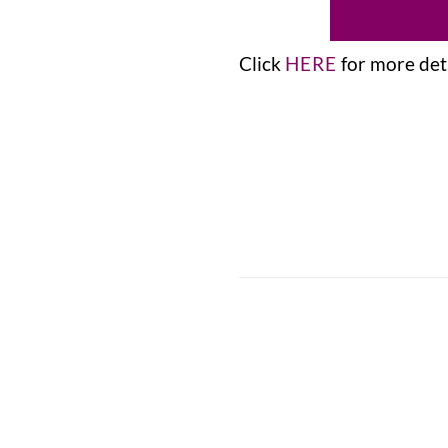
Click
HERE
for more deta