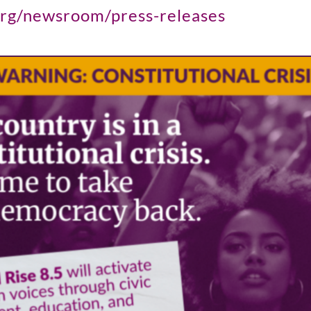
org/newsroom/press-releases