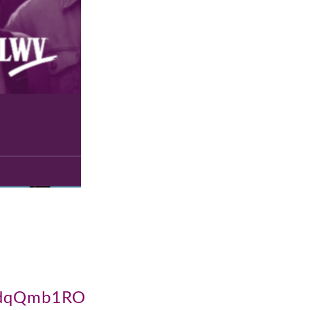
CKdqQmb1RO